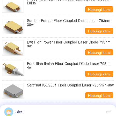
Lulus
Hubungi kami
Sumber Pompa Fiber Coupled Diode Laser 793nm
30w
Hubungi kami
Bwt High Power Fiber Coupled Laser Diode 793nm
8w
Hubungi kami
Penelitian Ilmiah Fiber Coupled Diode Laser 793nm
4w
Hubungi kami
Sertifikat ISO9001 Fiber Coupled Laser 793nm 140w
Hubungi kami
793 Nm 180w Fiber Coupled Diode Laser Iso9001
sales