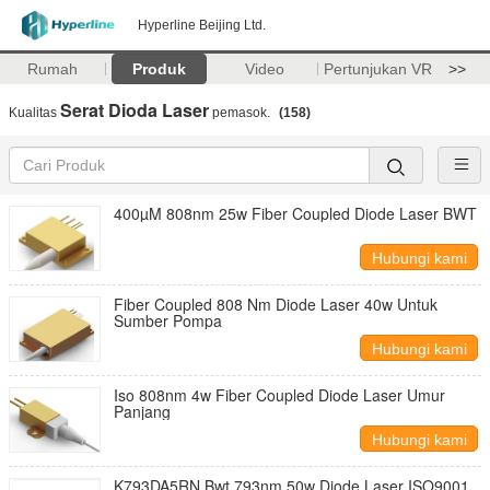
Hyperline Beijing Ltd.
Rumah
Produk
Video
Pertunjukan VR
>>
Serat Dioda Laser
Kualitas
pemasok.
(158)
400µM 808nm 25w Fiber Coupled Diode Laser BWT
Hubungi kami
Fiber Coupled 808 Nm Diode Laser 40w Untuk
Sumber Pompa
Hubungi kami
Iso 808nm 4w Fiber Coupled Diode Laser Umur
Panjang
Hubungi kami
K793DA5RN Bwt 793nm 50w Diode Laser ISO9001